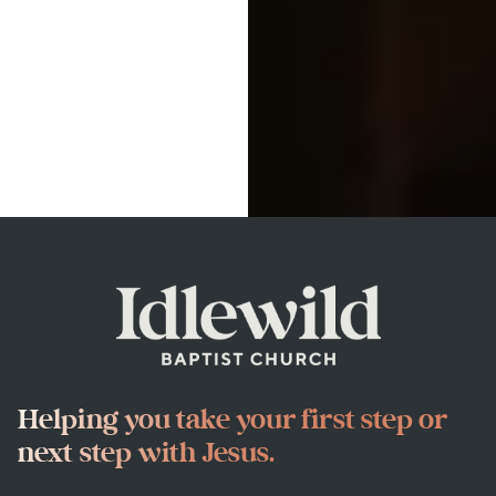
Helping you take your first step or
next step with Jesus.