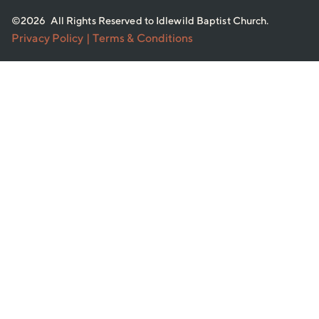
©2026 All Rights Reserved to Idlewild Baptist Church.
Privacy Policy
| Terms & Conditions