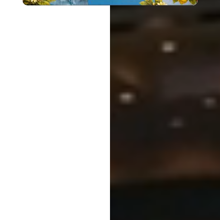
Surrender to
Jesus
Get