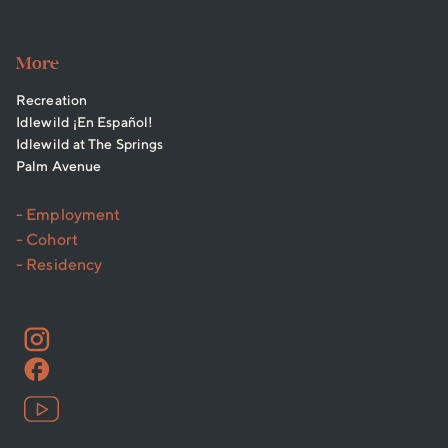
More
Recreation
Idlewild ¡En Español!
Idlewild at The Springs
Palm Avenue
- Employment
- Cohort
- Residency