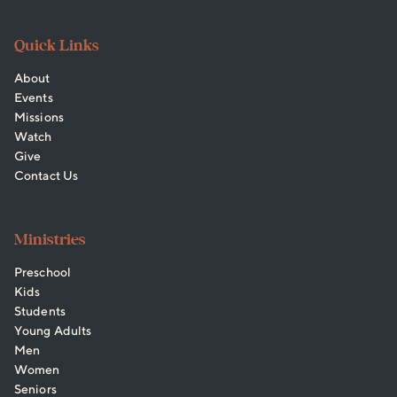
Quick Links
About
Events
Missions
Watch
Give
Contact Us
Ministries
Preschool
Kids
Students
Young Adults
Men
Women
Seniors