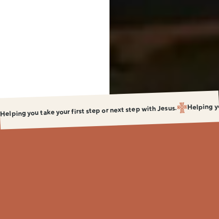
Baptized
Be
Discipled
Helping yo
Helping you take your first step or next step with Jesus.