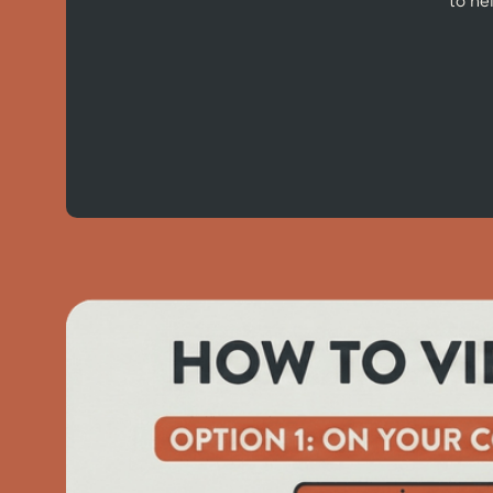
to he