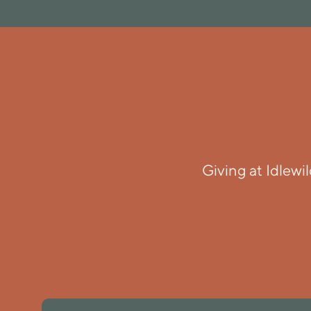
Giving at Idlewi