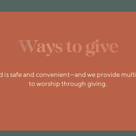
Ways to give
ld is safe and convenient—and we provide mult
to worship through giving.