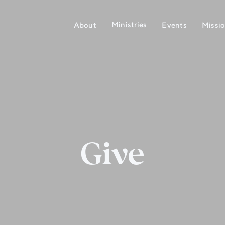
Ministries
About
Events
Missi
Give