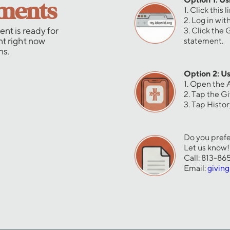
ements
1. Click this l
2. Log in wi
nt is ready for
3. Click the
nt right now
statement.
ns.
Option 2: Us
1. Open the 
2. Tap the G
3. Tap Histo
Do you prefe
Let us know!
Call: 813-8
Email:
givin