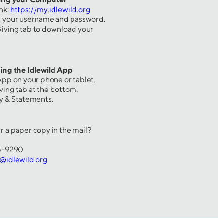
ink:
https://my.idlewild.org
th your username and password.
 Giving tab to download your
ing the Idlewild App
App on your phone or tablet.
iving tab at the bottom.
ry & Statements.
r a paper copy in the mail?
65-9290
g@idlewild.org