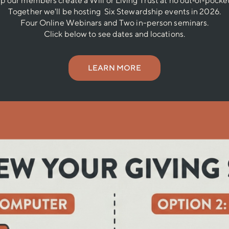
lp our members create a Will or Living Trust at no out‐of‐pocket
Together we'll be hosting Six Stewardship events in 2026.
Four Online Webinars and Two in-person seminars.
Click below to see dates and locations.
LEARN MORE