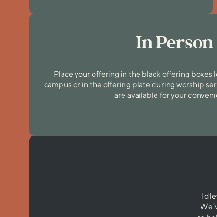
In Person
Place your offering in the black offering boxes
campus or in the offering plate during worship se
are available for your conven
Idle
We’v