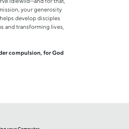
ve Idlewild—and for that,
mission, your generosity
 helps develop disciples
s and transforming lives,
nder compulsion, for God
sing your Computer