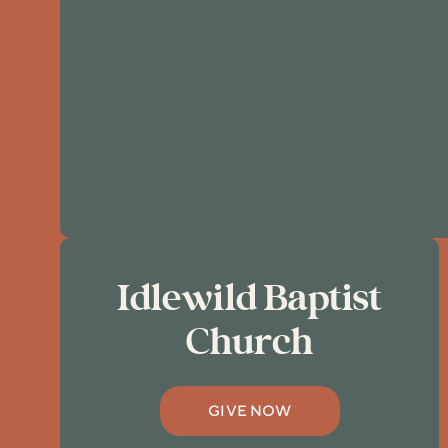
Idlewild Baptist
Church
GIVE NOW