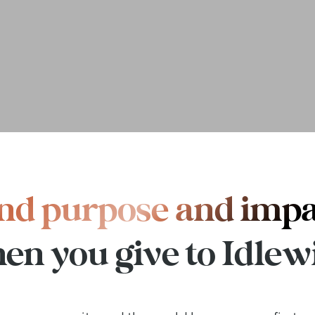
nd purpose and imp
en you give to Idlewi