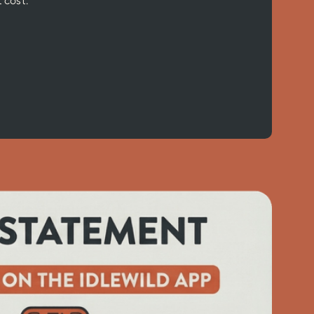
 cost.