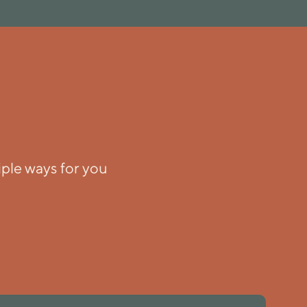
iple ways for you