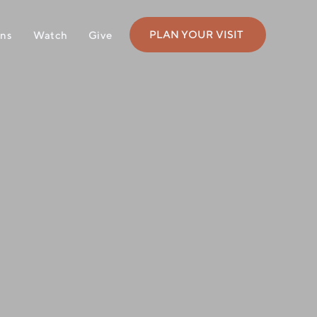
PLAN YOUR VISIT
ons
Watch
Give