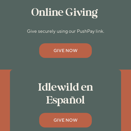
Online Giving
Give securely using our PushPay link.
GIVE NOW
Idlewild en
Español
GIVE NOW