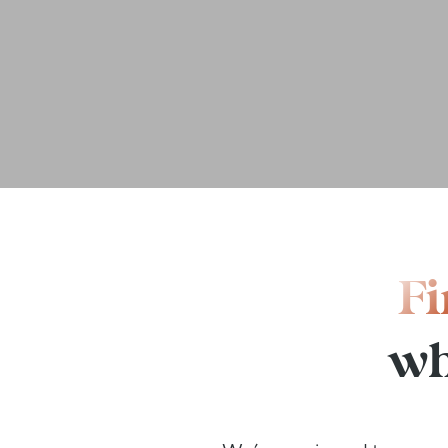
Fi
wh