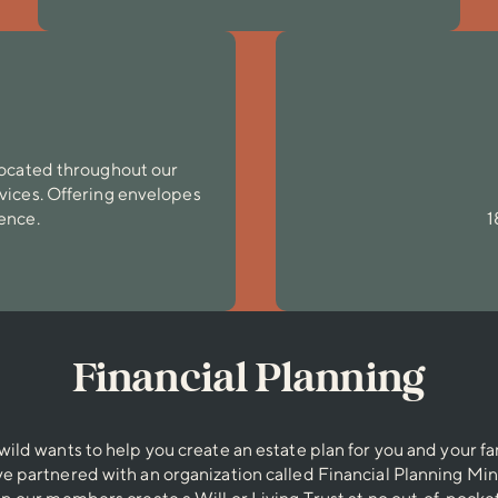
 located throughout our
rvices. Offering envelopes
ience.
1
Financial Planning
wild wants to help you create an estate plan for you and your fa
e partnered with an organization called Financial Planning Mini