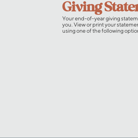
Giving Stat
Your end-of-year giving stateme
you. View or print your stateme
using one of the following optio