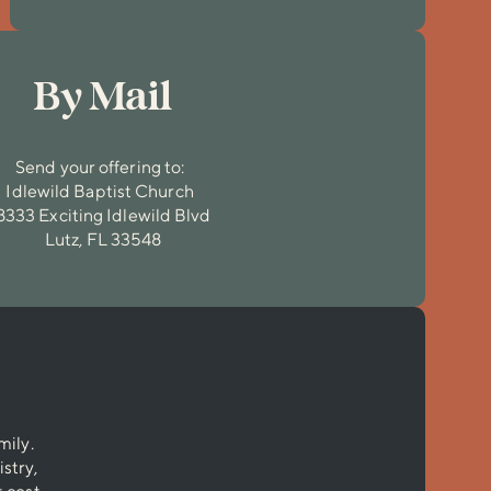
By Mail
Send your offering to:
Idlewild Baptist Church
8333 Exciting Idlewild Blvd
Lutz, FL 33548
mily.
stry,