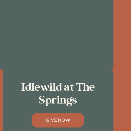
Idlewild at The
Springs
GIVE NOW