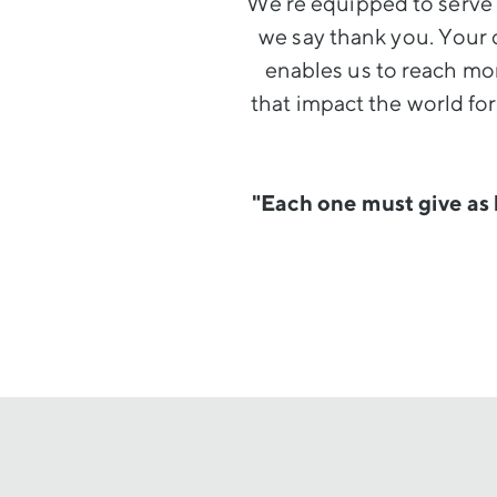
We’re equipped to serve 
we say thank you. Your 
enables us to reach mor
that impact the world fo
"Each one must give as 