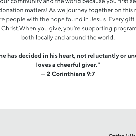
our community and the world because you first ser
donation matters! As we journey together on this 
e people with the hope found in Jesus. Every gift
r Christ.When you give, you're supporting program
both locally and around the world.
he has decided in his heart, not reluctantly or u
loves a cheerful giver."
— 2 Corinthians 9:7
Option 1: U