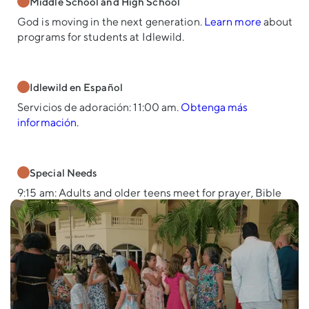
Middle School and High School
God is moving in the next generation.
Learn more
about
programs for students at Idlewild.
Idlewild en Español
Servicios de adoración: 11:00 am.
Obtenga más
información.
Special Needs
9:15 am: Adults and older teens meet for prayer, Bible
study, and fellowship.
11:00 am: Students join the worship service for music,
then return to the Suite for age-specific classes—
Elementary and Teens/Young Adults.