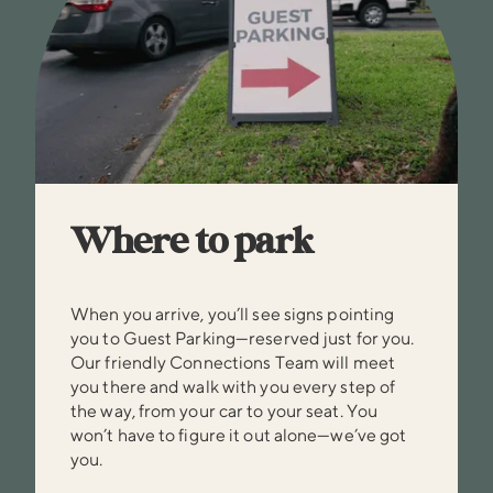
Where to park
When you arrive, you’ll see signs pointing
you to Guest Parking—reserved just for you.
Our friendly Connections Team will meet
you there and walk with you every step of
the way, from your car to your seat. You
won’t have to figure it out alone—we’ve got
you.