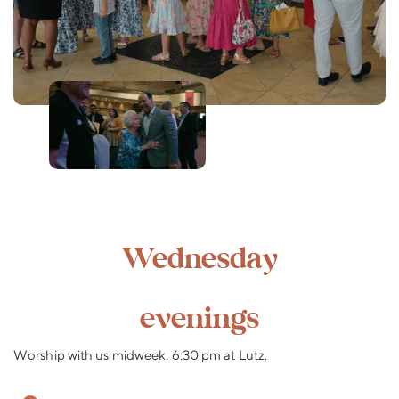
Wednesday
evenings
Worship with us midweek. 6:30 pm at Lutz.