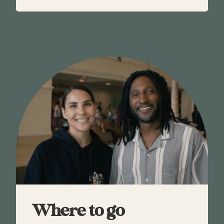
Where to go