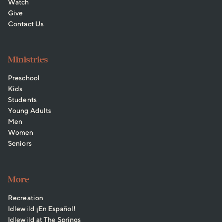
Watch
Give
Contact Us
Ministries
Preschool
Kids
Students
Young Adults
Men
Women
Seniors
More
Recreation
Idlewild ¡En Español!
Idlewild at The Springs