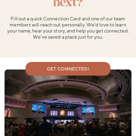
next?
Fill out a quick Connection Card and one of our team
members will reach out personally. We’d love to learn
your name, hear your story, and help you get connected.
We’ve saved a place just for you.
GET CONNECTED!