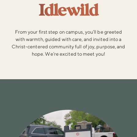
Idlewild
From your first step on campus, you’ll be greeted
with warmth, guided with care, and invited into a
Christ-centered community full of joy, purpose, and
hope. We’re excited to meet you!