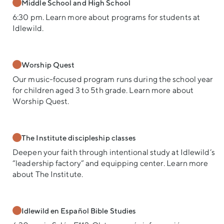
Middle School and High School
6:30 pm. Learn more about programs for students at
Idlewild.
Worship Quest
Our music-focused program runs during the school year
for children aged 3 to 5th grade. Learn more about
Worship Quest.
The Institute discipleship classes
Deepen your faith through intentional study at Idlewild’s
“leadership factory” and equipping center. Learn more
about The Institute.
Idlewild en Español Bible Studies