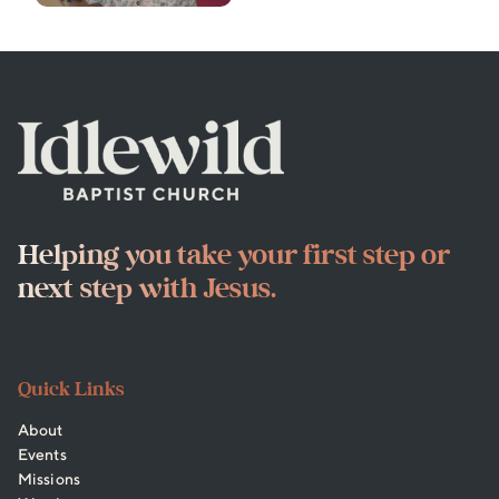
Helping you take your first step or
next step with Jesus.
Quick Links
About
Events
Missions