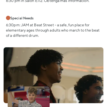
6:30 pm in Salón E112. Obtenga más información.
Special Needs
6:30pm: JAM at Beat Street - a safe, fun place for
elementary ages through adults who march to the beat
of a different drum.