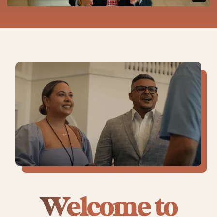
Welcome to