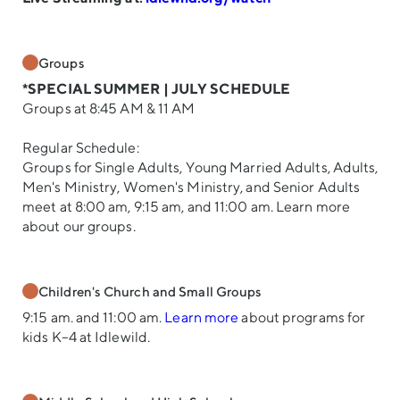
Groups
*SPECIAL SUMMER | JULY SCHEDULE
Groups at 8:45 AM & 11 AM
Regular Schedule:
Groups for Single Adults, Young Married Adults, Adults,
Men's Ministry, Women's Ministry, and Senior Adults
meet at 8:00 am, 9:15 am, and 11:00 am. Learn more
about our groups.
Children's Church and Small Groups
9:15 am. and 11:00 am.
Learn more
about programs for
kids K–4 at Idlewild.