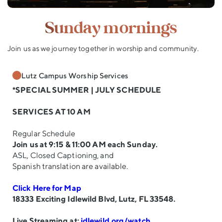
Sunday mornings
Join us as we journey together in worship and community.
Lutz Campus Worship Services
*SPECIAL SUMMER | JULY SCHEDULE
SERVICES AT 10 AM
Regular Schedule
Join us at 9:15 & 11:00 AM each Sunday.
ASL, Closed Captioning, and
Spanish translation are available.
Click Here for Map
18333 Exciting Idlewild Blvd, Lutz, FL 33548.
Live Streaming at:
idlewild.org/watch