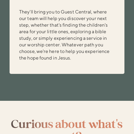
They'll bring you to Guest Central, where
our team will help you discover your next
step, whether that's finding the children's
area for your little ones, exploring a bible
study, or simply experiencing a service in
our worship center. Whatever path you
choose, we're here to help you experience
the hope found in Jesus.
Curious about what's