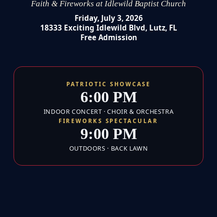
Faith & Fireworks at Idlewild Baptist Church
Friday, July 3, 2026
18333 Exciting Idlewild Blvd, Lutz, FL
Free Admission
PATRIOTIC SHOWCASE
6:00 PM
INDOOR CONCERT · CHOIR & ORCHESTRA
FIREWORKS SPECTACULAR
9:00 PM
OUTDOORS · BACK LAWN