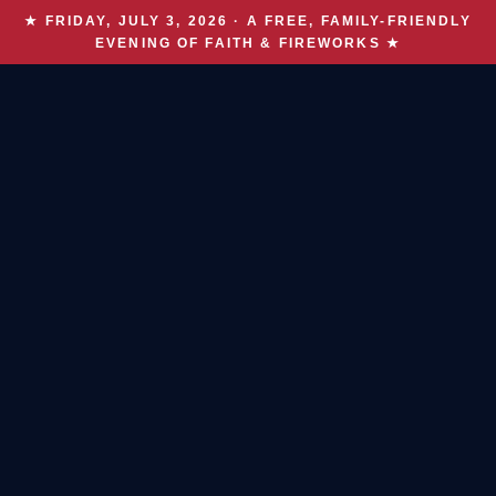
★ FRIDAY, JULY 3, 2026 · A FREE, FAMILY-FRIENDLY
EVENING OF FAITH & FIREWORKS ★