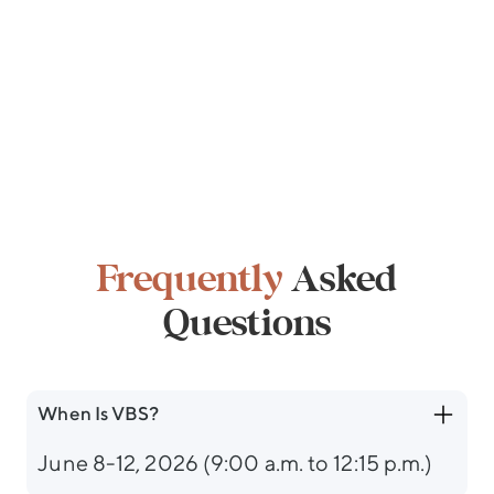
Frequently
Asked
Questions
When Is VBS?
June 8-12, 2026 (9:00 a.m. to 12:15 p.m.)