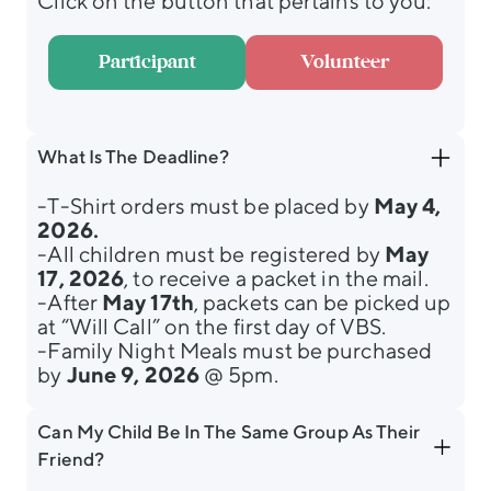
Click on the button that pertains to you:
Participant
Volunteer
What Is The Deadline?
-T-Shirt orders must be placed by
May 4,
2026.
-All children must be registered by
May
17, 2026
, to receive a packet in the mail.
-After
May 17th
, packets can be picked up
at “Will Call” on the first day of VBS.
-Family Night Meals must be purchased
by
June 9, 2026
@ 5pm.
Can My Child Be In The Same Group As Their
Friend?