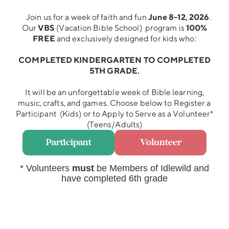
Join us for a week of faith and fun
June 8-12, 2026
.
Our
VBS
(Vacation Bible School) program is
100%
FREE
and exclusively designed for kids who:
COMPLETED KINDERGARTEN TO COMPLETED
5TH GRADE.
It will be an unforgettable week of Bible learning,
music, crafts, and games. Choose below to Register a
Participant (Kids) or to Apply to Serve as a Volunteer*
(Teens/Adults)
Participant
Volunteer
* Volunteers
must
be Members of Idlewild and
have completed 6th grade