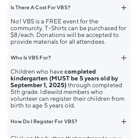
Is There A Cost For VBS?
No! VBS is a FREE event for the
community. T-Shirts can be purchased for
$8/each. Donations will be accepted to
provide materials for all attendees.
Who Is VBS For?
Children who have
completed
kindergarten (MUST be 5 years old by
September 1, 2025)
through completed
5th grade. Idlewild members who
volunteer can register their children from
birth to age 5 years old.
How Do I Register For VBS?