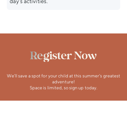
day’s activities.
Register Now
We’ll save a spot for your child at this summer’s greatest
adventure!
Space is limited, so sign up today.
Participant
Volunteer