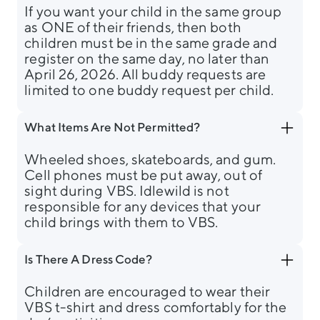
If you want your child in the same group
as ONE of their friends, then both
children must be in the same grade and
register on the same day, no later than
April 26, 2026. All buddy requests are
limited to one buddy request per child.
What Items Are Not Permitted?
Wheeled shoes, skateboards, and gum.
Cell phones must be put away, out of
sight during VBS. Idlewild is not
responsible for any devices that your
child brings with them to VBS.
Is There A Dress Code?
Children are encouraged to wear their
VBS t-shirt and dress comfortably for the