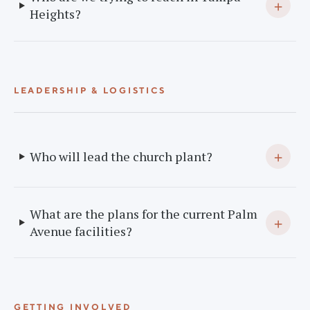
+
Heights?
LEADERSHIP & LOGISTICS
+
Who will lead the church plant?
What are the plans for the current Palm
+
Avenue facilities?
GETTING INVOLVED