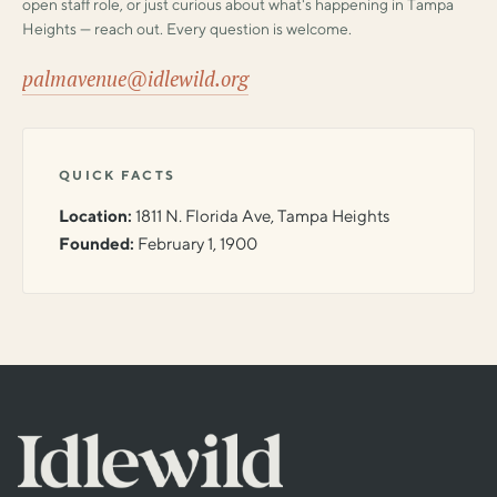
open staff role, or just curious about what's happening in Tampa
Heights — reach out. Every question is welcome.
palmavenue@idlewild.org
QUICK FACTS
Location:
1811 N. Florida Ave, Tampa Heights
Founded:
February 1, 1900