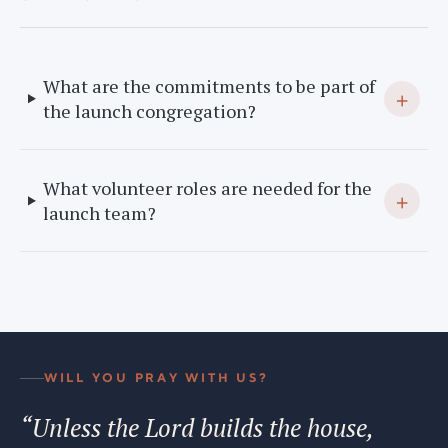
What are the commitments to be part of
+
the launch congregation?
What volunteer roles are needed for the
+
launch team?
WILL YOU PRAY WITH US?
“Unless the Lord builds the house,