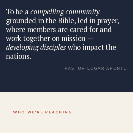
To be a
compelling community
grounded in the Bible, led in prayer,
where members are cared for and
work together on mission —
developing disciples
who impact the
nations.
PASTOR EDGAR APONTE
WHO WE'RE REACHING