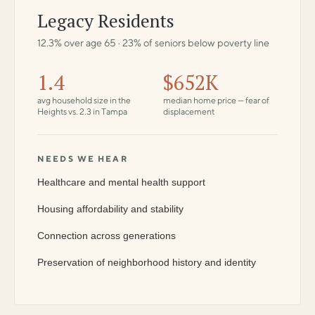
Legacy Residents
12.3% over age 65 · 23% of seniors below poverty line
1.4
$652K
avg household size in the
median home price — fear of
Heights vs. 2.3 in Tampa
displacement
NEEDS WE HEAR
Healthcare and mental health support
Housing affordability and stability
Connection across generations
Preservation of neighborhood history and identity