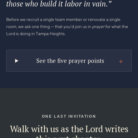
those who build it labor in vain.”
Before we recruit a single team member or renovate a single
room, we ask one thing — that you'd join us in
prayer
for what the
Lord is doing in Tampa Heights.
+
See the five prayer points
ONE LAST INVITATION
Walk with us as the Lord writes