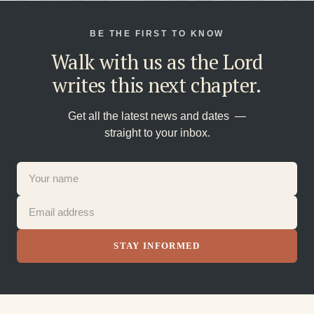
BE THE FIRST TO KNOW
Walk with us as the Lord
writes this next chapter.
Get all the latest news and dates —
straight to your inbox.