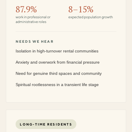
87.9%
8–15%
work in professional or
expected population growth
administrative roles
NEEDS WE HEAR
Isolation in high-turnover rental communities
Anxiety and overwork from financial pressure
Need for genuine third spaces and community
Spiritual rootlessness in a transient life stage
LONG-TIME RESIDENTS