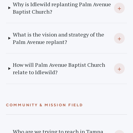
Why is Idlewild replanting Palm Avenue
+
Baptist Church?
What is the vision and strategy of the
+
Palm Avenue replant?
How will Palm Avenue Baptist Church
+
relate to Idlewild?
COMMUNITY & MISSION FIELD
Who are we trying to reach in Tampa