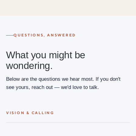
QUESTIONS, ANSWERED
What you might be
wondering.
Below are the questions we hear most. If you don't
see yours, reach out — we'd love to talk.
VISION & CALLING