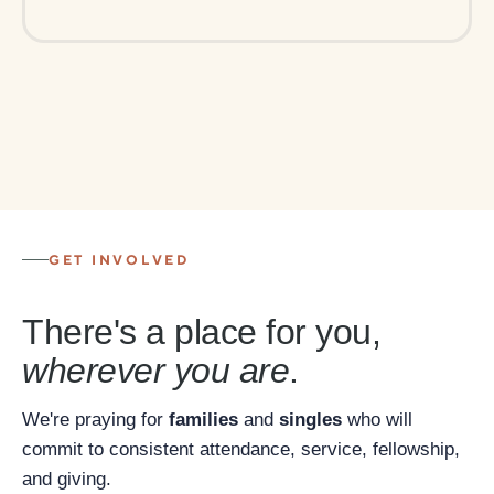
GET INVOLVED
There's a place for you,
wherever you are
.
We're praying for
families
and
singles
who will
commit to consistent attendance, service, fellowship,
and giving.