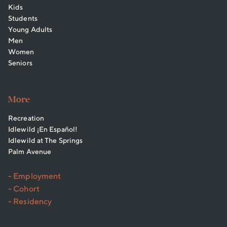
Kids
Students
Young Adults
Men
Women
Seniors
More
Recreation
Idlewild ¡En Español!
Idlewild at The Springs
Palm Avenue
- Employment
- Cohort
- Residency