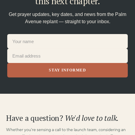
this next chapter.
Get prayer updates, key dates, and news from the Palm
Avenue replant — straight to your inbox.
Have a question?
We'd love to talk.
Whether you're sensing a call to the launch team, considering an