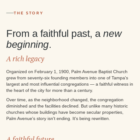
THE STORY
From a faithful past, a
new
beginning
.
A rich legacy
Organized on February 1, 1900, Palm Avenue Baptist Church
grew from seventy-six founding members into one of Tampa's
largest and most influential congregations — a faithful witness in
the heart of the city for more than a century.
Over time, as the neighborhood changed, the congregation
diminished and the facilities declined. But unlike many historic
churches whose buildings have become secular properties,
Palm Avenue's story isn't ending. It's being rewritten.
A faithful future