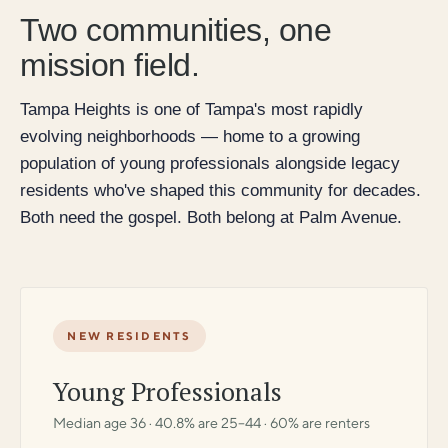
Two communities, one
mission field.
Tampa Heights is one of Tampa's most rapidly
evolving neighborhoods — home to a growing
population of young professionals alongside legacy
residents who've shaped this community for decades.
Both need the gospel. Both belong at Palm Avenue.
NEW RESIDENTS
Young Professionals
Median age 36 · 40.8% are 25–44 · 60% are renters