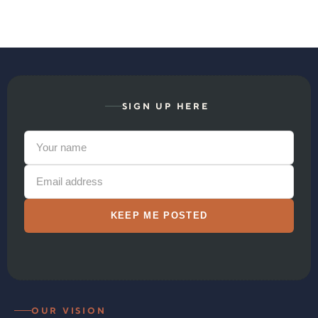
SIGN UP HERE
OUR VISION