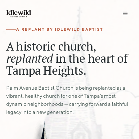
A REPLANT BY IDLEWILD BAPTIST
A historic church,
replanted
in the heart of
Tampa Heights.
Palm Avenue Baptist Church is being replanted as a
vibrant, healthy church for one of Tampa's most
dynamic neighborhoods — carrying forward a faithful
legacy into a new generation.