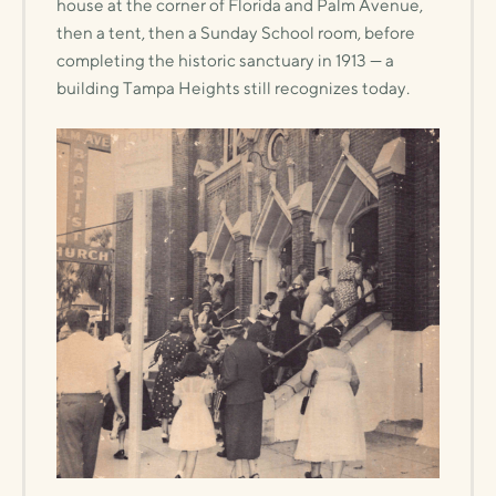
house at the corner of Florida and Palm Avenue,
then a tent, then a Sunday School room, before
completing the historic sanctuary in 1913 — a
building Tampa Heights still recognizes today.