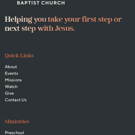
Helping you take your first step or
next step with Jesus.
Quick Links
About
Events
Missions
Watch
Give
Contact Us
Ministries
Preschool