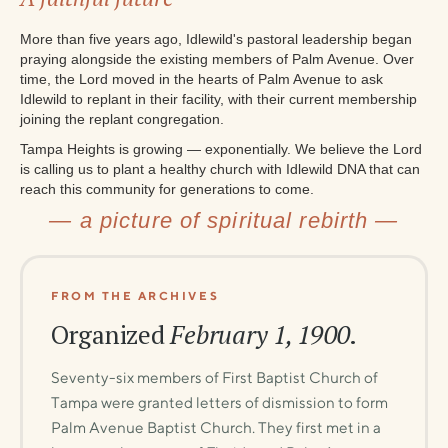
More than five years ago, Idlewild's pastoral leadership began
praying alongside the existing members of Palm Avenue. Over
time, the Lord moved in the hearts of Palm Avenue to ask
Idlewild to replant in their facility, with their current membership
joining the replant congregation.
Tampa Heights is growing — exponentially. We believe the Lord
is calling us to plant a healthy church with Idlewild DNA that can
reach this community for generations to come.
— a picture of spiritual rebirth —
FROM THE ARCHIVES
Organized
February 1, 1900
.
Seventy-six members of First Baptist Church of
Tampa were granted letters of dismission to form
Palm Avenue Baptist Church. They first met in a